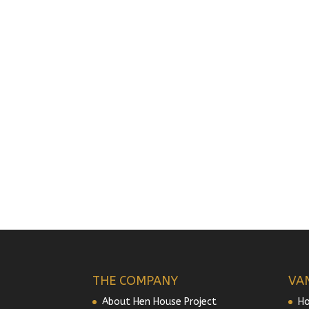
THE COMPANY
VA
About Hen House Project
Ho