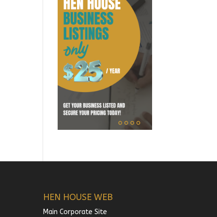
HEN HOUSE WEB
Main Corporate Site