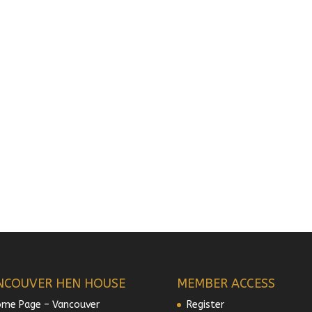
NCOUVER HEN HOUSE
MEMBER ACCESS
me Page – Vancouver
Register