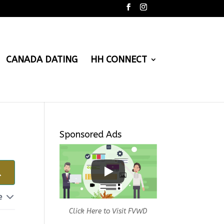
CANADA DATING
HH CONNECT
Sponsored Ads
e
Click Here to Visit FVWD