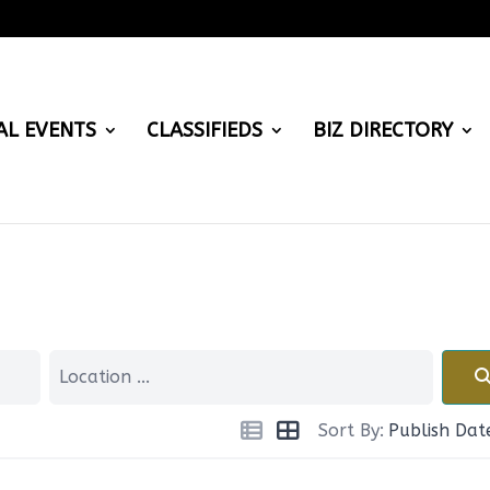
AL EVENTS
CLASSIFIEDS
BIZ DIRECTORY
Sort By:
Publish Dat