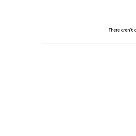
There aren't 