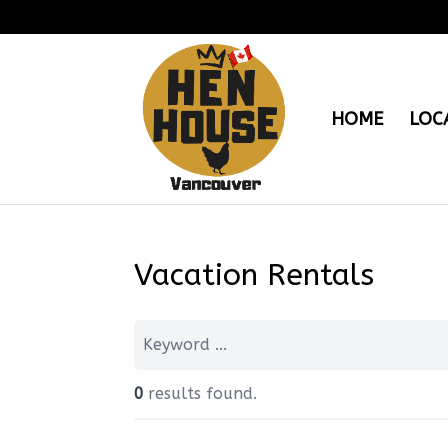
HOME
LOC
Vacation Rentals
0
results found.